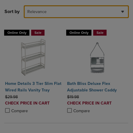
Sort by
Relevance
Online Only
Sale
Online Only
Sale
Home Details 3 Tier Slim Flat
Bath Bliss Deluxe Flex
Wired Rails Vanity Tray
Adjustable Shower Caddy
ORIGINAL PRICE
ORIGINAL PRICE
$29.98
$19.98
DISCOUNTED
DISCOUNTED
CHECK PRICE IN CART
CHECK PRICE IN CART
PRICE
PRICE
Product added, Select 2 to 4 Products to Compare, Items added for c
Product removed, Select 2 to 4 Products to Compare, Items added for
Product added, Select 2 to 4 Produ
Product removed, Select 2 to 4 Pro
Compare
Compare