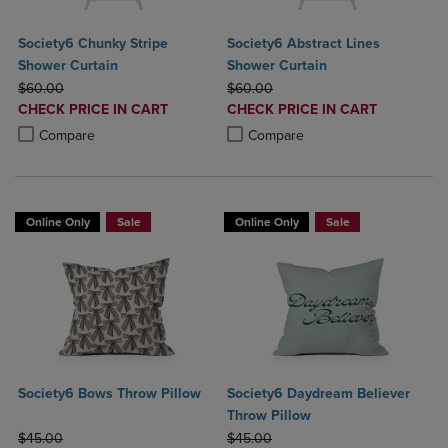
Society6 Chunky Stripe
Society6 Abstract Lines
Shower Curtain
Shower Curtain
ORIGINAL PRICE
ORIGINAL PRICE
$60.00
$60.00
DISCOUNTED
DISCOUNTED
CHECK PRICE IN CART
CHECK PRICE IN CART
PRICE
PRICE
Product added, Select 2 to 4 Products to Compare, Items added for c
Product removed, Select 2 to 4 Products to Compare, Items added for
Product added, Select 2 to 4 Produ
Product removed, Select 2 to 4 Pro
Compare
Compare
Online Only
Sale
Online Only
Sale
Society6 Bows Throw Pillow
Society6 Daydream Believer
Throw Pillow
ORIGINAL PRICE
ORIGINAL PRICE
$45.00
$45.00